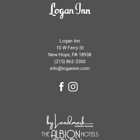
Logan
Inn
Logan Inn
10 W Ferry St
New Hope, PA 18938
(215) 862-2300
info@loganinn.com
facebook
instagram