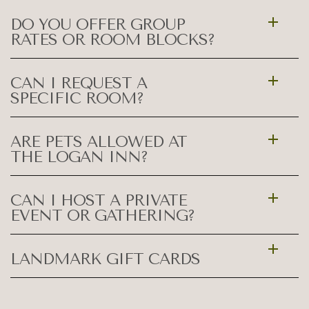
DO YOU OFFER GROUP
RATES OR ROOM BLOCKS?
CAN I REQUEST A
SPECIFIC ROOM?
ARE PETS ALLOWED AT
THE LOGAN INN?
CAN I HOST A PRIVATE
EVENT OR GATHERING?
LANDMARK GIFT CARDS