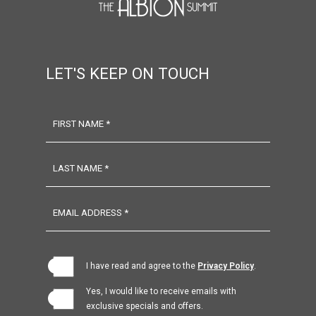
LET'S KEEP ON TOUCH
FIRST NAME *
LAST NAME *
EMAIL ADDRESS *
(opens in new window)
I have read and agree to the
Privacy Policy
.
Yes, I would like to receive emails with
exclusive specials and offers.