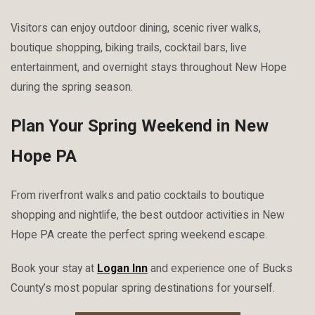
Visitors can enjoy outdoor dining, scenic river walks,
boutique shopping, biking trails, cocktail bars, live
entertainment, and overnight stays throughout New Hope
during the spring season.
Plan Your Spring Weekend in New
Hope PA
From riverfront walks and patio cocktails to boutique
shopping and nightlife, the best outdoor activities in New
Hope PA create the perfect spring weekend escape.
Book your stay at
Logan Inn
and experience one of Bucks
County’s most popular spring destinations for yourself.