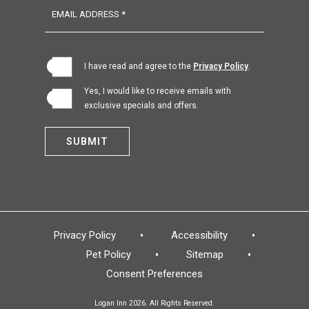
EMAIL ADDRESS *
(opens in new window)
I have read and agree to the
Privacy Policy
.
Yes, I would like to receive emails with
exclusive specials and offers.
SUBMIT
Privacy Policy
Accessibility
Pet Policy
Sitemap
Consent Preferences
Logan Inn 2026. All Rights Reserved.