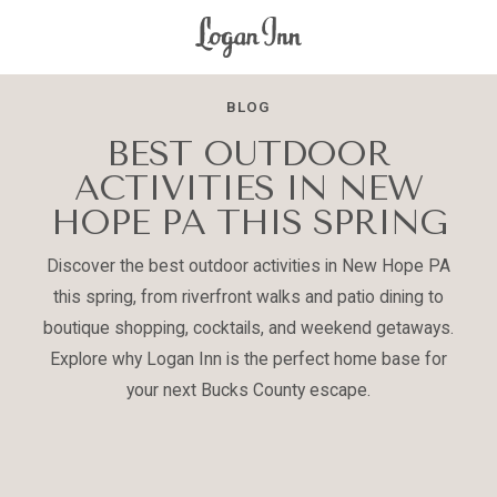
Logan
Inn
BLOG
BEST OUTDOOR
ACTIVITIES IN NEW
HOPE PA THIS SPRING
Discover the best outdoor activities in New Hope PA
this spring, from riverfront walks and patio dining to
boutique shopping, cocktails, and weekend getaways.
Explore why Logan Inn is the perfect home base for
your next Bucks County escape.