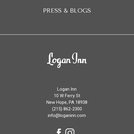
PRESS & BLOGS
Logan
Inn
Logan Inn
10 W Ferry St
New Hope, PA 18938
(215) 862-2300
info@loganinn.com