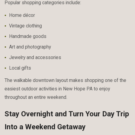
Popular shopping categories include:
Home décor
Vintage clothing
Handmade goods
Art and photography
Jewelry and accessories
Local gifts
The walkable downtown layout makes shopping one of the
easiest outdoor activities in New Hope PA to enjoy
throughout an entire weekend.
Stay Overnight and Turn Your Day Trip
Into a Weekend Getaway