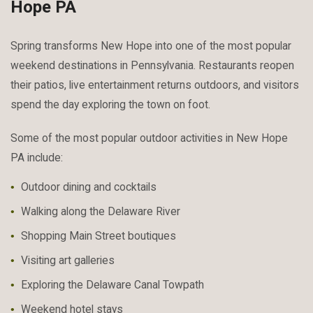
Hope PA
Spring transforms New Hope into one of the most popular
weekend destinations in Pennsylvania. Restaurants reopen
their patios, live entertainment returns outdoors, and visitors
spend the day exploring the town on foot.
Some of the most popular outdoor activities in New Hope
PA include:
Outdoor dining and cocktails
Walking along the Delaware River
Shopping Main Street boutiques
Visiting art galleries
Exploring the Delaware Canal Towpath
Weekend hotel stays