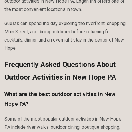
outdoor activities in New Hope PA, Logan Inn offers one of
the most convenient locations in town.
Guests can spend the day exploring the riverfront, shopping
Main Street, and dining outdoors before returning for
cocktails, dinner, and an overnight stay in the center of New
Hope.
Frequently Asked Questions About
Outdoor Activities in New Hope PA
What are the best outdoor activities in New
Hope PA?
Some of the most popular outdoor activities in New Hope
PA include river walks, outdoor dining, boutique shopping,