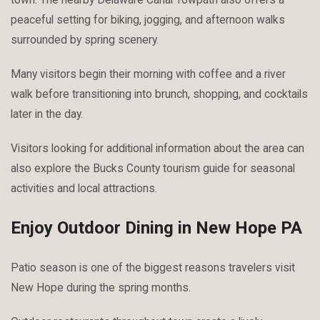
peaceful setting for biking, jogging, and afternoon walks
surrounded by spring scenery.
Many visitors begin their morning with coffee and a river
walk before transitioning into brunch, shopping, and cocktails
later in the day.
Visitors looking for additional information about the area can
also explore the Bucks County tourism guide for seasonal
activities and local attractions.
Enjoy Outdoor Dining in New Hope PA
Patio season is one of the biggest reasons travelers visit
New Hope during the spring months.