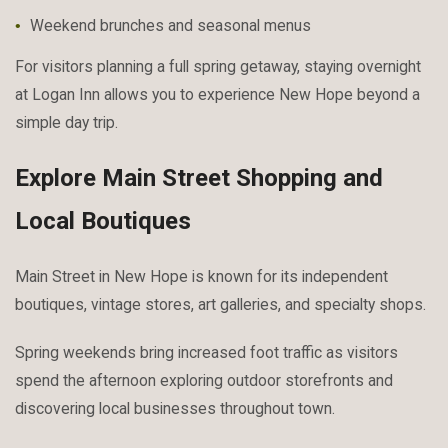
Weekend brunches and seasonal menus
For visitors planning a full spring getaway, staying overnight
at Logan Inn allows you to experience New Hope beyond a
simple day trip.
Explore Main Street Shopping and
Local Boutiques
Main Street in New Hope is known for its independent
boutiques, vintage stores, art galleries, and specialty shops.
Spring weekends bring increased foot traffic as visitors
spend the afternoon exploring outdoor storefronts and
discovering local businesses throughout town.