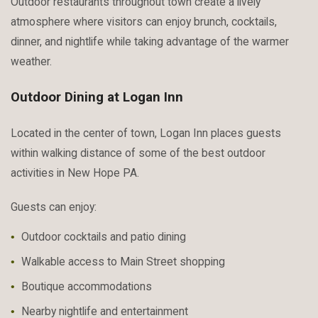
Outdoor restaurants throughout town create a lively
atmosphere where visitors can enjoy brunch, cocktails,
dinner, and nightlife while taking advantage of the warmer
weather.
Outdoor Dining at Logan Inn
Located in the center of town, Logan Inn places guests
within walking distance of some of the best outdoor
activities in New Hope PA.
Guests can enjoy:
Outdoor cocktails and patio dining
Walkable access to Main Street shopping
Boutique accommodations
Nearby nightlife and entertainment