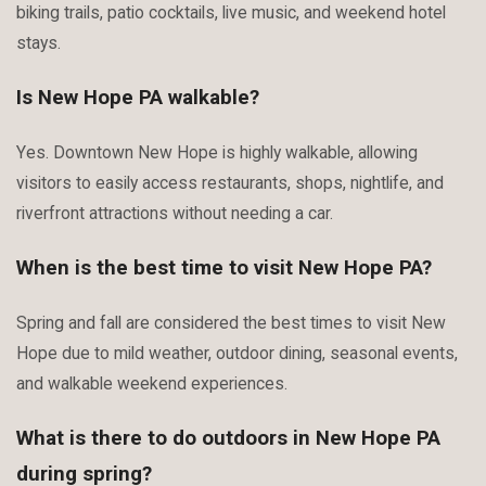
biking trails, patio cocktails, live music, and weekend hotel
stays.
Is New Hope PA walkable?
Yes. Downtown New Hope is highly walkable, allowing
visitors to easily access restaurants, shops, nightlife, and
riverfront attractions without needing a car.
When is the best time to visit New Hope PA?
Spring and fall are considered the best times to visit New
Hope due to mild weather, outdoor dining, seasonal events,
and walkable weekend experiences.
What is there to do outdoors in New Hope PA
during spring?