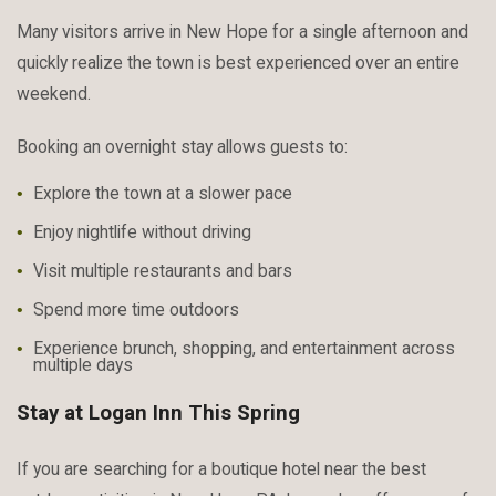
Many visitors arrive in New Hope for a single afternoon and
quickly realize the town is best experienced over an entire
weekend.
Booking an overnight stay allows guests to:
Explore the town at a slower pace
Enjoy nightlife without driving
Visit multiple restaurants and bars
Spend more time outdoors
Experience brunch, shopping, and entertainment across
multiple days
Stay at Logan Inn This Spring
If you are searching for a boutique hotel near the best