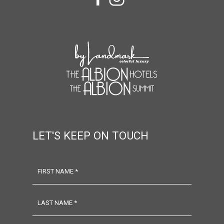
facebook
instagram
LET'S KEEP ON TOUCH
FIRST NAME *
LAST NAME *