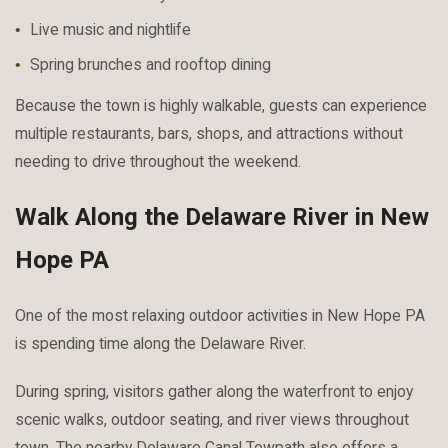
Live music and nightlife
Spring brunches and rooftop dining
Because the town is highly walkable, guests can experience
multiple restaurants, bars, shops, and attractions without
needing to drive throughout the weekend.
Walk Along the Delaware River in New
Hope PA
One of the most relaxing outdoor activities in New Hope PA
is spending time along the Delaware River.
During spring, visitors gather along the waterfront to enjoy
scenic walks, outdoor seating, and river views throughout
town. The nearby Delaware Canal Towpath also offers a