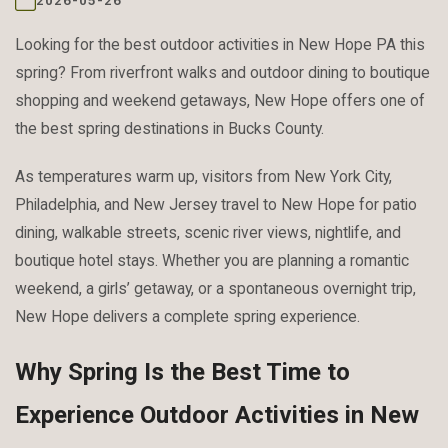
2026-05-26
Looking for the best outdoor activities in New Hope PA this
spring? From riverfront walks and outdoor dining to boutique
shopping and weekend getaways, New Hope offers one of
the best spring destinations in Bucks County.
As temperatures warm up, visitors from New York City,
Philadelphia, and New Jersey travel to New Hope for patio
dining, walkable streets, scenic river views, nightlife, and
boutique hotel stays. Whether you are planning a romantic
weekend, a girls’ getaway, or a spontaneous overnight trip,
New Hope delivers a complete spring experience.
Why Spring Is the Best Time to
Experience Outdoor Activities in New